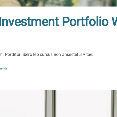
Investment Portfolio 
. Porttitor libero leo cursus non ansectetur vitae.
ents