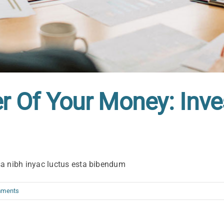
 Of Your Money: Inve
sa nibh inyac luctus esta bibendum
mments