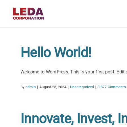
Skip
to
content
Hello World!
Welcome to WordPress. This is your first post. Edit or
By
admin
|
August 25, 2024
|
Uncategorized
|
3,877 Comments
Innovate, Invest, I