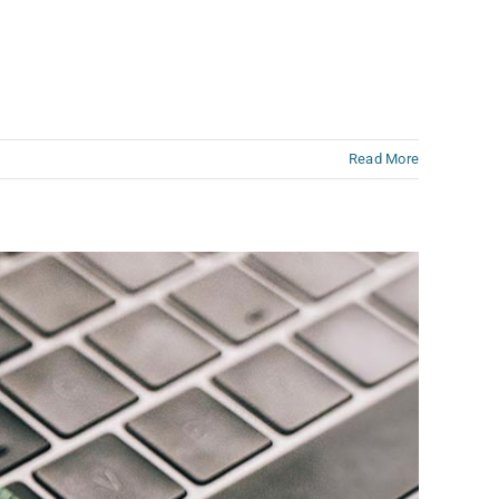
Read More