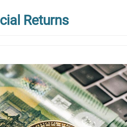
cial Returns