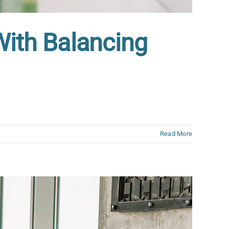
With Balancing
Read More