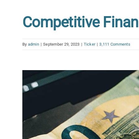
Competitive Finan
By
admin
|
September 29, 2023
|
Ticker
|
3,111 Comments