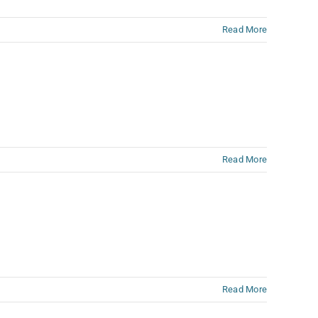
Read More
Read More
Read More