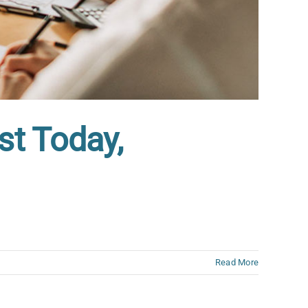
st Today,
Read More