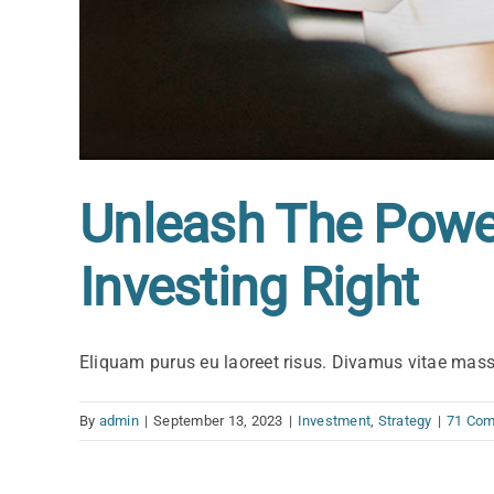
Unleash The Power
Investing Right
Eliquam purus eu laoreet risus. Divamus vitae mas
By
admin
|
September 13, 2023
|
Investment
,
Strategy
|
71 Co