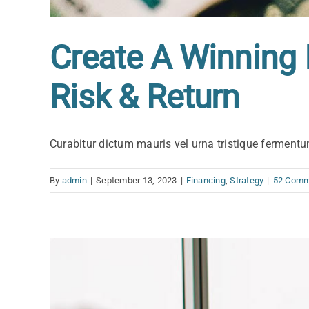
Create A Winning 
Risk & Return
Curabitur dictum mauris vel urna tristique fermentum
By
admin
|
September 13, 2023
|
Financing
,
Strategy
|
52 Comm