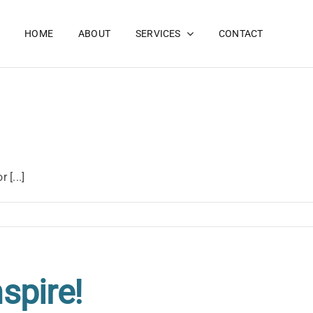
HOME
ABOUT
SERVICES
CONTACT
 [...]
nspire!