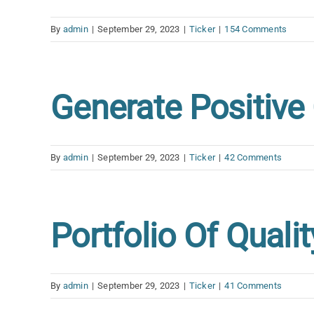
By
admin
|
September 29, 2023
|
Ticker
|
154 Comments
Generate Positiv
By
admin
|
September 29, 2023
|
Ticker
|
42 Comments
Portfolio Of Quali
By
admin
|
September 29, 2023
|
Ticker
|
41 Comments