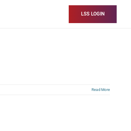
LSS LOGIN
Read More