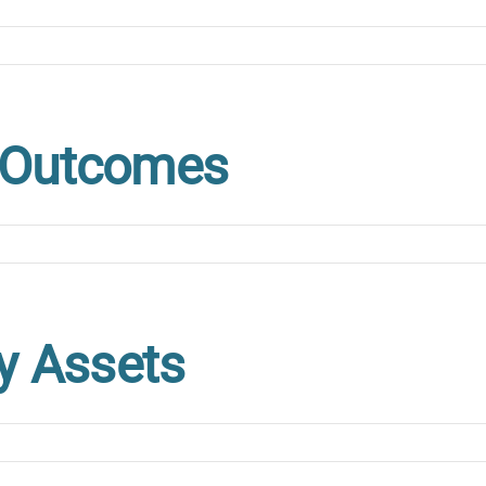
e Outcomes
ty Assets