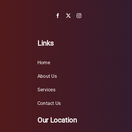
Links
Home
About Us
Services
Contact Us
Our Location