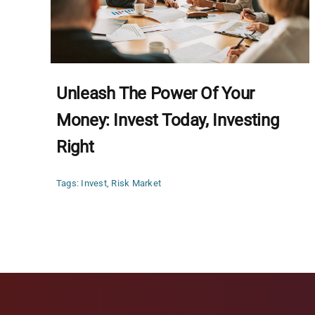
Unleash The Power Of Your
Money: Invest Today, Investing
Right
Tags:
Invest
,
Risk Market