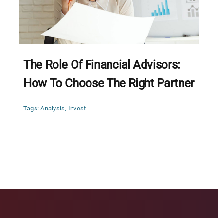
The Role Of Financial Advisors:
How To Choose The Right Partner
Tags:
Analysis
,
Invest