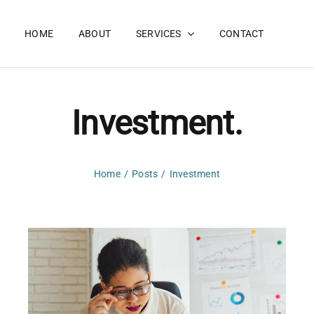
HOME
ABOUT
SERVICES
CONTACT
Investment.
Home
Posts
Investment