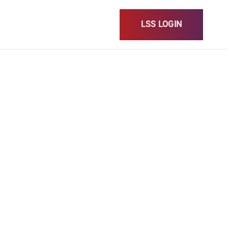
LSS LOGIN