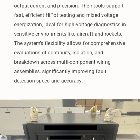
output current and precision. Their tools support
fast, efficient HiPot testing and mixed voltage
energization, ideal for high-voltage diagnostics in
sensitive environments like aircraft and rockets.
The system’s flexibility allows for comprehensive
evaluations of continuity, isolation, and
breakdown across multi-component wiring
assemblies, significantly improving fault
detection speed and accuracy.