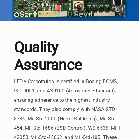
Quality
Assurance
LEDA Corporation is certified in Boeing BQMS,
ISO 9001, and AS9100 (Aerospace Standard),
ensuring adherence to the highest industry
standards. They also comply with NASA-STD-
8739, Mil-Std-2000 (Hi-Rel Soldering), Mil-Std-
454, Mil-Std-1686 (ESD Control), WS-6536, Mil-I-
42058, Mil-Std-45662, and Mil-Std-105. These