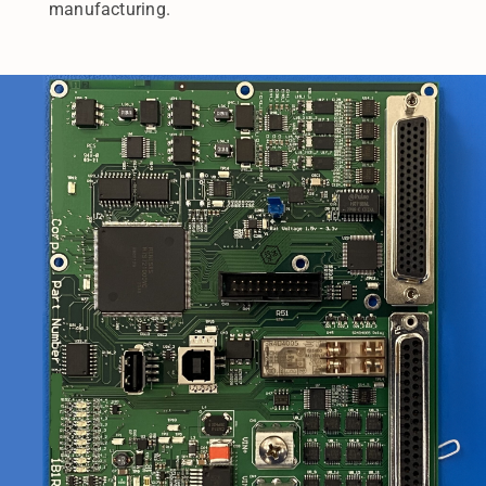
manufacturing.