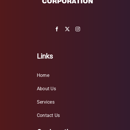
Links
Home
About Us
Services
Contact Us