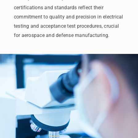
certifications and standards reflect their
commitment to quality and precision in electrical
testing and acceptance test procedures, crucial
for aerospace and defense manufacturing.