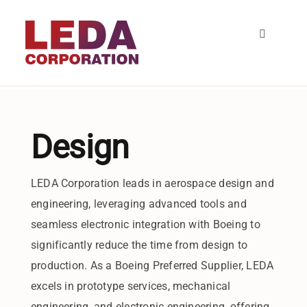
Skip
to
Toggle
content
Navigatio
HOME
About
Design
SERVICES
LEDA Corporation leads in aerospace design and
engineering, leveraging advanced tools and
Contact
seamless electronic integration with Boeing to
significantly reduce the time from design to
production. As a Boeing Preferred Supplier, LEDA
excels in prototype services, mechanical
engineering, and electronic engineering, offering