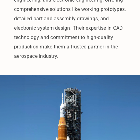
comprehensive solutions like working prototypes,
detailed part and assembly drawings, and
electronic system design. Their expertise in CAD
technology and commitment to high-quality
production make them a trusted partner in the
aerospace industry.