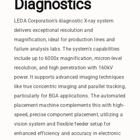
Diagnostics
LEDA Corporation’s diagnostic X-ray system
delivers exceptional resolution and
magnification, ideal for production lines and
failure analysis labs. The system’s capabilities
include up to 6000x magnification, micron-level
resolution, and high penetration with 160kV
power. It supports advanced imaging techniques
like true concentric imaging and parallel tracking,
particularly for BGA applications. The automated
placement machine complements this with high-
speed, precise component placement, utilizing a
vision system and flexible feeder setup for
enhanced efficiency and accuracy in electronic