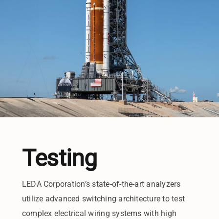
Testing
LEDA Corporation’s state-of-the-art analyzers
utilize advanced switching architecture to test
complex electrical wiring systems with high