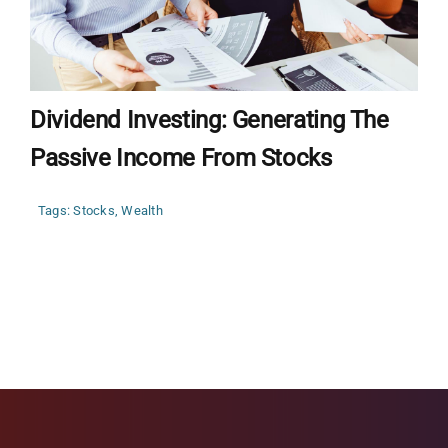
Dividend Investing: Generating The
Passive Income From Stocks
Tags:
Stocks
,
Wealth