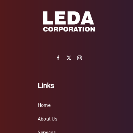
Links
Home
About Us
Services