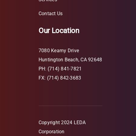
Contact Us
Our Location
7080 Kearny Drive
Huntington Beach, CA 92648
PH: (714) 841-7821
FX: (714) 842-3683
Copyright 2024 LEDA
Corporation