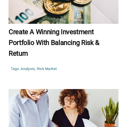
Create A Winning Investment
Portfolio With Balancing Risk &
Return
Tags:
Analysis
,
Risk Market