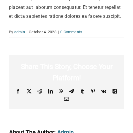
placeat aut laborum consequatur. Et tenetur repellat
et dicta sapientes ratione dolores ea facere suscipit.
By
admin
|
October 4, 2023
|
0 Comments
Share This Story, Choose Your
Platform!
Facebook
X
Reddit
LinkedIn
WhatsApp
Telegram
Tumblr
Pinterest
Vk
Xing
Email
About The Author:
Admin