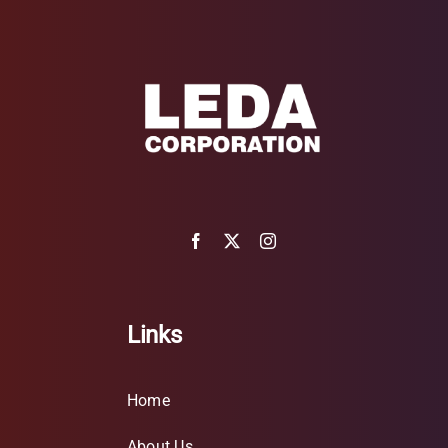
Links
Home
About Us