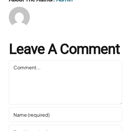
Leave A Comment
Comment