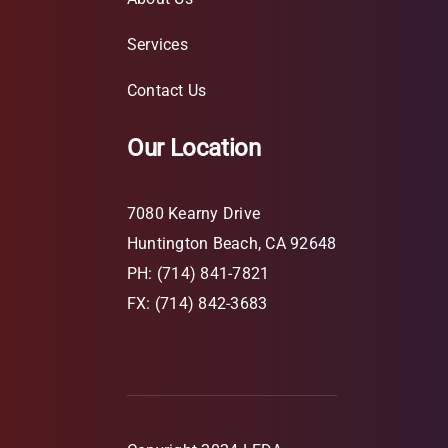
Services
Contact Us
Our Location
7080 Kearny Drive
Huntington Beach, CA 92648
PH: (714) 841-7821
FX: (714) 842-3683