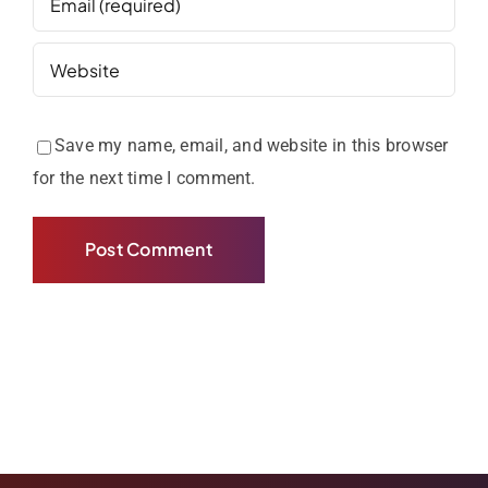
Save my name, email, and website in this browser
for the next time I comment.