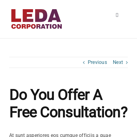
Skip
to
Toggle
content
Navigatio
HOME
About
Previous
Next
SERVICES
Do You Offer A
Contact
Free Consultation?
At sunt asperiores eos cumque officiis a quae