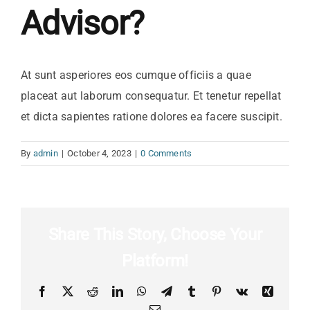
Advisor?
At sunt asperiores eos cumque officiis a quae
placeat aut laborum consequatur. Et tenetur repellat
et dicta sapientes ratione dolores ea facere suscipit.
By
admin
|
October 4, 2023
|
0 Comments
Share This Story, Choose Your
Platform!
Facebook
X
Reddit
LinkedIn
WhatsApp
Telegram
Tumblr
Pinterest
Vk
Xing
Email