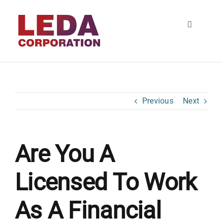
Skip
to
Toggle
content
Navigatio
HOME
About
Previous
Next
SERVICES
Are You A
Contact
Licensed To Work
As A Financial