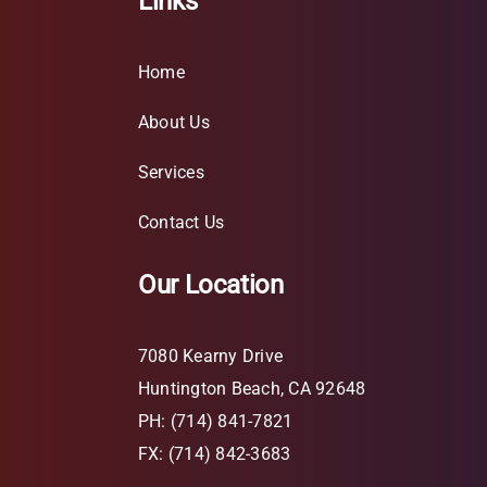
Links
Home
About Us
Services
Contact Us
Our Location
7080 Kearny Drive
Huntington Beach, CA 92648
PH: (714) 841-7821
FX: (714) 842-3683