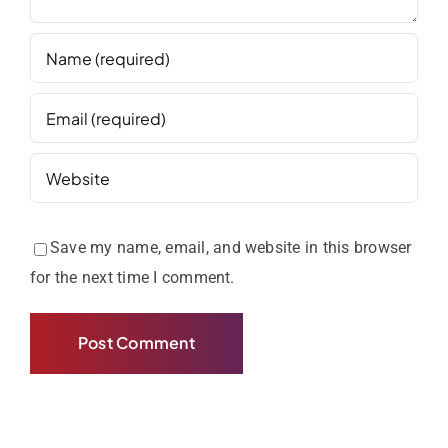
Save my name, email, and website in this browser
for the next time I comment.