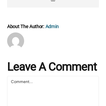
About The Author:
Admin
Leave A Comment
Comment