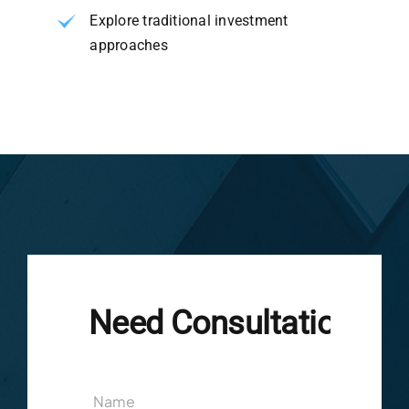
Explore traditional investment
approaches