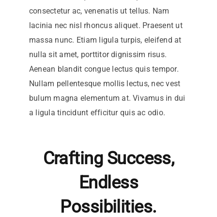
consectetur ac, venenatis ut tellus. Nam
lacinia nec nisl rhoncus aliquet. Praesent ut
massa nunc. Etiam ligula turpis, eleifend at
nulla sit amet, porttitor dignissim risus.
Aenean blandit congue lectus quis tempor.
Nullam pellentesque mollis lectus, nec vest
bulum magna elementum at. Vivamus in dui
a ligula tincidunt efficitur quis ac odio.
Crafting Success,
Endless
Possibilities.