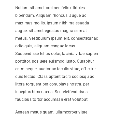
Nullam sit amet orci nec felis ultricies
bibendum. Aliquam rhoncus, augue ac
maximus mollis, ipsum nibh malesuada
augue, sit amet egestas magna sem at
metus. Vestibulum ipsum elit, consectetur ac
odio quis, aliquam congue lacus.
Suspendisse tellus dolor, lacinia vitae sapien
porttitor, pos uere euismod justo. Curabitur
enim neque, auctor ac iaculis vitae, efficitur
quis lectus. Class aptent taciti sociosqu ad
litora torquent per conubiays nostra, per
inceptos himenaeos. Sed eleifend risus
faucibus tortor accumsan erat volutpat.
Aenean metus quam, ullamcorper vitae