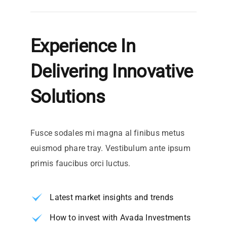
Experience In
Delivering Innovative
Solutions
Fusce sodales mi magna al finibus metus
euismod phare tray. Vestibulum ante ipsum
primis faucibus orci luctus.
Latest market insights and trends
How to invest with Avada Investments