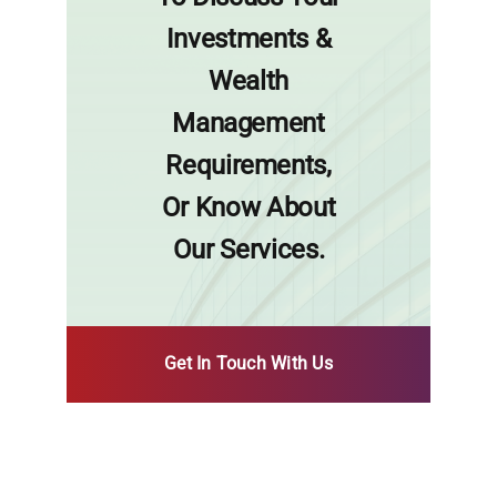
Investments &
Wealth
Management
Requirements,
Or Know About
Our Services.
Get In Touch With Us