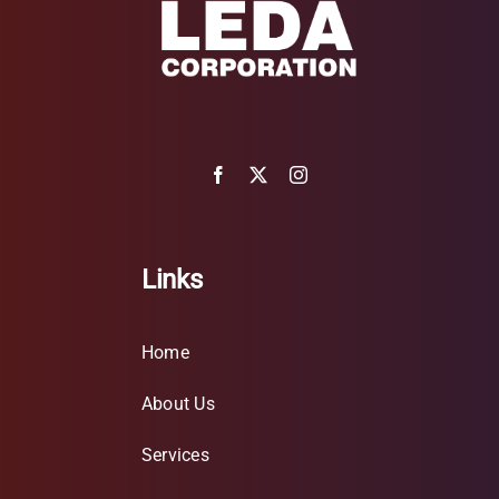
Links
Home
About Us
Services