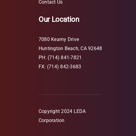
Contact Us
Our Location
7080 Kearny Drive
Huntington Beach, CA 92648
PH: (714) 841-7821
FX: (714) 842-3683
Copyright 2024 LEDA
Corporation