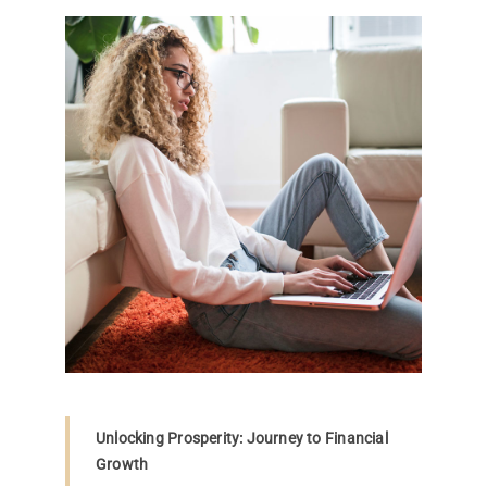
Unlocking Prosperity: Journey to Financial
Growth