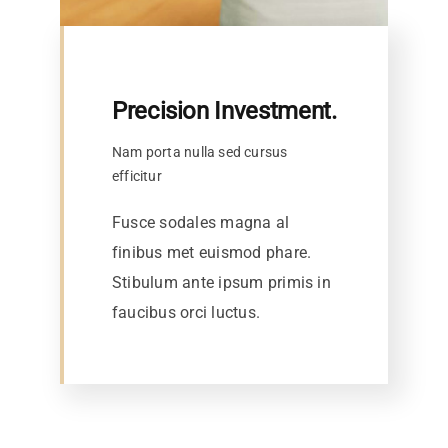
Precision Investment.
Nam porta nulla sed cursus
efficitur
Fusce sodales magna al
finibus met euismod phare.
Stibulum ante ipsum primis in
faucibus orci luctus.