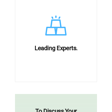
Leading Experts.
Dui voluptate malu exercits sed
aioem kuteb lorem
To Discuss Your