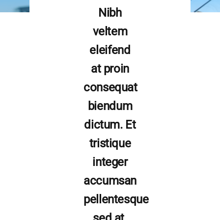
Nibh
veltem
eleifend
at proin
consequat
biendum
dictum. Et
tristique
integer
accumsan
pellentesque
sed at.