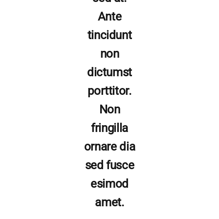
Ante
tincidunt
non
dictumst
porttitor.
Non
fringilla
ornare dia
sed fusce
esimod
amet.