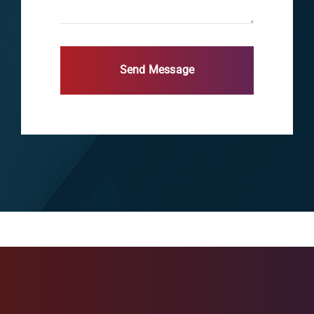
Send Message